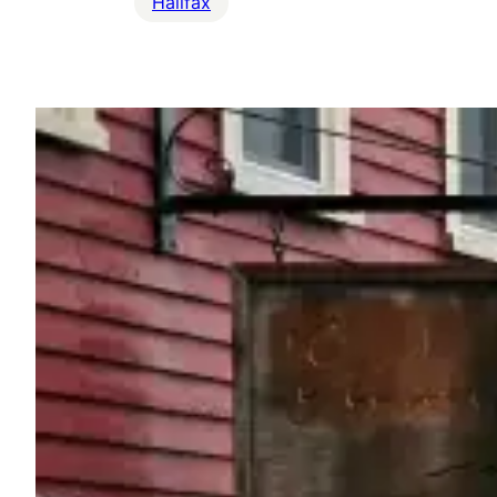
Halifax