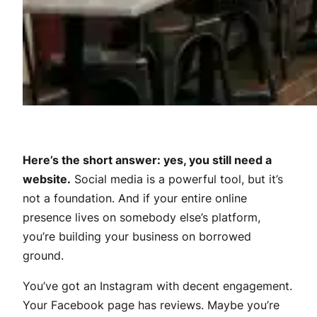
Here’s the short answer: yes, you still need a
website.
Social media is a powerful tool, but it’s
not a foundation. And if your entire online
presence lives on somebody else’s platform,
you’re building your business on borrowed
ground.
You’ve got an Instagram with decent engagement.
Your Facebook page has reviews. Maybe you’re