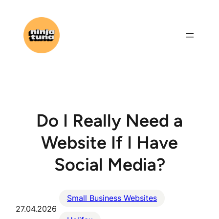
Skip
to
content
Do I Really Need a
Website If I Have
Social Media?
Small Business Websites
27.04.2026