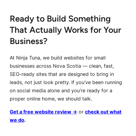
Ready to Build Something
That Actually Works for Your
Business?
At Ninja Tuna, we build websites for small
businesses across Nova Scotia — clean, fast,
SEO-ready sites that are designed to bring in
leads, not just look pretty. If you’ve been running
on social media alone and you’re ready for a
proper online home, we should talk.
Get a free website review →
or
check out what
we do
.