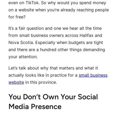
even on TikTok. So why would you spend money
on a website when you’re already reaching people
for free?
It’s a fair question and one we hear all the time
from small business owners across Halifax and
Nova Scotia. Especially when budgets are tight
and there are a hundred other things demanding
your attention.
Let’s talk about why that matters and what it
actually looks like in practice for a
small business
website
in this province.
You Don’t Own Your Social
Media Presence