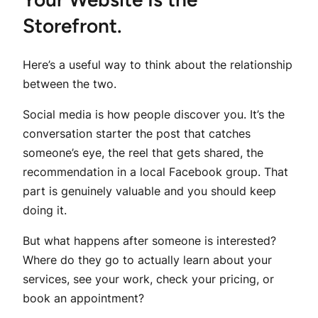
Storefront.
Here’s a useful way to think about the relationship
between the two.
Social media is how people discover you. It’s the
conversation starter the post that catches
someone’s eye, the reel that gets shared, the
recommendation in a local Facebook group. That
part is genuinely valuable and you should keep
doing it.
But what happens after someone is interested?
Where do they go to actually learn about your
services, see your work, check your pricing, or
book an appointment?