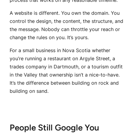
process that works on any reasonable timeline.
A website is different. You own the domain. You
control the design, the content, the structure, and
the message. Nobody can throttle your reach or
change the rules on you. It’s yours.
For a small business in Nova Scotia whether
you’re running a restaurant on Argyle Street, a
trades company in Dartmouth, or a tourism outfit
in the Valley that ownership isn’t a nice-to-have.
It’s the difference between building on rock and
building on sand.
People Still Google You