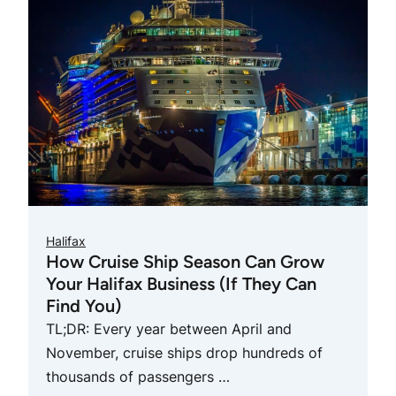
Halifax
How Cruise Ship Season Can Grow
Your Halifax Business (If They Can
Find You)
TL;DR: Every year between April and
November, cruise ships drop hundreds of
thousands of passengers …