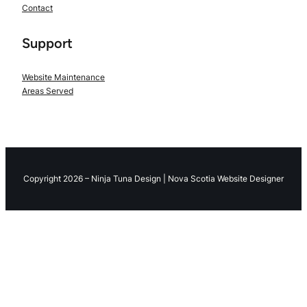
Contact
Support
Website Maintenance
Areas Served
Copyright 2026 – Ninja Tuna Design | Nova Scotia Website Designer