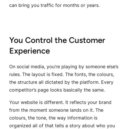
can bring you traffic for months or years.
You Control the Customer
Experience
On social media, you’re playing by someone else’s
rules. The layout is fixed. The fonts, the colours,
the structure all dictated by the platform. Every
competitor’s page looks basically the same.
Your website is different. It reflects your brand
from the moment someone lands on it. The
colours, the tone, the way information is
organized all of that tells a story about who you