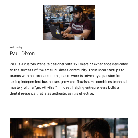
Written by
Paul Dixon
Paul is a custom website designer with 15+ years of experience dedicated
to the success of the small business community. From local startups to
brands with national ambitions, Paul’s work is driven by a passion for
seeing independent businesses grow and flourish. He combines technical
mastery with a “growth-first” mindset, helping entrepreneurs build a
digital presence that is as authentic as it is effective.