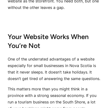
website as the storefront. You need both, but one
without the other leaves a gap.
Your Website Works When
You’re Not
One of the underrated advantages of a website
especially for small businesses in Nova Scotia is
that it never sleeps. It doesn’t take holidays. It
doesn’t get tired of answering the same questions.
This matters more than you might think in a
province with a strong seasonal economy. If you
run a tourism business on the South Shore, a lot