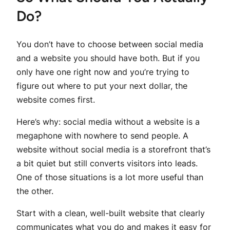
Do?
You don’t have to choose between social media
and a website you should have both. But if you
only have one right now and you’re trying to
figure out where to put your next dollar, the
website comes first.
Here’s why: social media without a website is a
megaphone with nowhere to send people. A
website without social media is a storefront that’s
a bit quiet but still converts visitors into leads.
One of those situations is a lot more useful than
the other.
Start with a clean, well-built website that clearly
communicates what you do and makes it easy for