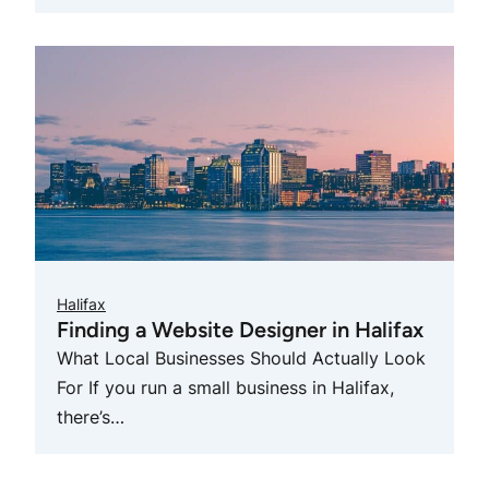
Halifax
Finding a Website Designer in Halifax
What Local Businesses Should Actually Look
For If you run a small business in Halifax,
there’s…