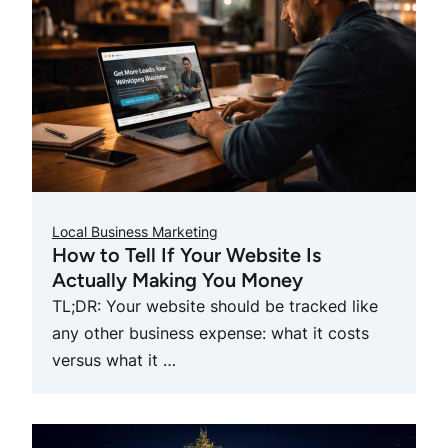
Local Business Marketing
How to Tell If Your Website Is
Actually Making You Money
TL;DR: Your website should be tracked like
any other business expense: what it costs
versus what it …