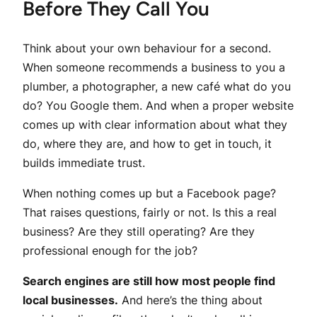
Before They Call You
Think about your own behaviour for a second.
When someone recommends a business to you a
plumber, a photographer, a new café what do you
do? You Google them. And when a proper website
comes up with clear information about what they
do, where they are, and how to get in touch, it
builds immediate trust.
When nothing comes up but a Facebook page?
That raises questions, fairly or not. Is this a real
business? Are they still operating? Are they
professional enough for the job?
Search engines are still how most people find
local businesses.
And here’s the thing about