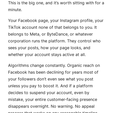
This is the big one, and it’s worth sitting with for a
minute.
Your Facebook page, your Instagram profile, your
TikTok account none of that belongs to you. It
belongs to Meta, or ByteDance, or whatever
corporation runs the platform. They control who
sees your posts, how your page looks, and
whether your account stays active at all.
Algorithms change constantly. Organic reach on
Facebook has been declining for years most of
your followers don’t even see what you post
unless you pay to boost it. And if a platform
decides to suspend your account, even by
mistake, your entire customer-facing presence
disappears overnight. No warning. No appeal