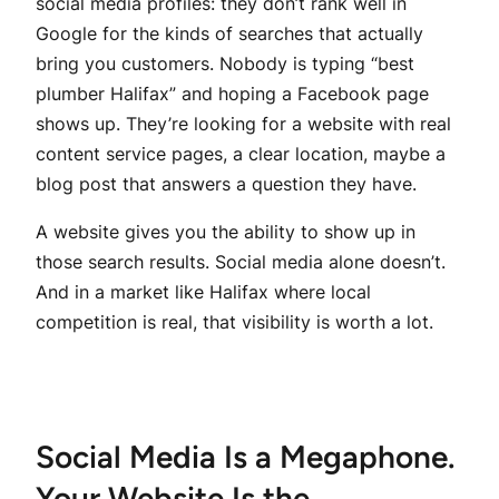
social media profiles: they don’t rank well in
Google for the kinds of searches that actually
bring you customers. Nobody is typing “best
plumber Halifax” and hoping a Facebook page
shows up. They’re looking for a website with real
content service pages, a clear location, maybe a
blog post that answers a question they have.
A website gives you the ability to show up in
those search results. Social media alone doesn’t.
And in a market like Halifax where local
competition is real, that visibility is worth a lot.
Social Media Is a Megaphone.
Your Website Is the