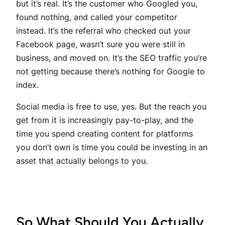
but it’s real. It’s the customer who Googled you,
found nothing, and called your competitor
instead. It’s the referral who checked out your
Facebook page, wasn’t sure you were still in
business, and moved on. It’s the SEO traffic you’re
not getting because there’s nothing for Google to
index.
Social media is free to use, yes. But the reach you
get from it is increasingly pay-to-play, and the
time you spend creating content for platforms
you don’t own is time you could be investing in an
asset that actually belongs to you.
So What Should You Actually