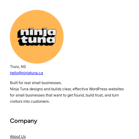
Truro, NS
hello@ninjatuna.ca
Built for real small businesses.
Ninja Tuna designs and builds clear, effective WordPress websites
for small businesses that want to get found, build trust, and turn
visitors into customers.
Company
About Us