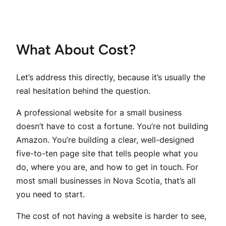
What About Cost?
Let’s address this directly, because it’s usually the
real hesitation behind the question.
A professional website for a small business
doesn’t have to cost a fortune. You’re not building
Amazon. You’re building a clear, well-designed
five-to-ten page site that tells people what you
do, where you are, and how to get in touch. For
most small businesses in Nova Scotia, that’s all
you need to start.
The cost of
not
having a website is harder to see,