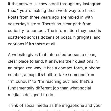
If the answer is “they scroll through my Instagram
feed,” you’re making them work way too hard.
Posts from three years ago are mixed in with
yesterday’s story. There’s no clear path from
curiosity to contact. The information they need is
scattered across dozens of posts, highlights, and
captions if it’s there at all.
A website gives that interested person a clean,
clear place to land. It answers their questions in
an organized way. It has a contact form, a phone
number, a map. It’s built to take someone from
“I’m curious” to “I’m reaching out” and that’s a
fundamentally different job than what social
media is designed to do.
Think of social media as the megaphone and your