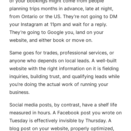
of your bookings might come from people
planning trips months in advance, late at night,
from Ontario or the US. They’re not going to DM
your Instagram at 11pm and wait for a reply.
They’re going to Google you, land on your
website, and either book or move on.
Same goes for trades, professional services, or
anyone who depends on local leads. A well-built
website with the right information on it is fielding
inquiries, building trust, and qualifying leads while
you’re doing the actual work of running your
business.
Social media posts, by contrast, have a shelf life
measured in hours. A Facebook post you wrote on
Tuesday is effectively invisible by Thursday. A
blog post on your website, properly optimized,