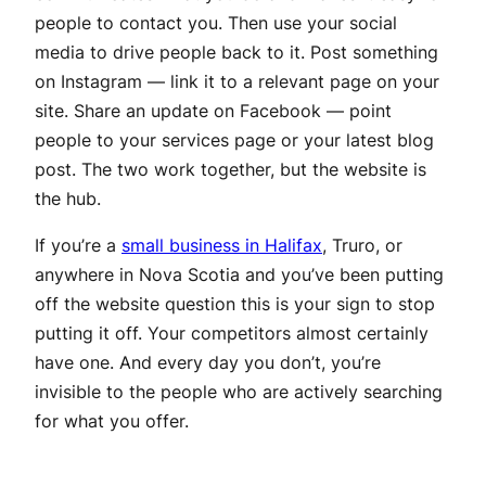
people to contact you. Then use your social
media to drive people back to it. Post something
on Instagram — link it to a relevant page on your
site. Share an update on Facebook — point
people to your services page or your latest blog
post. The two work together, but the website is
the hub.
If you’re a
small business in Halifax
, Truro, or
anywhere in Nova Scotia and you’ve been putting
off the website question this is your sign to stop
putting it off. Your competitors almost certainly
have one. And every day you don’t, you’re
invisible to the people who are actively searching
for what you offer.