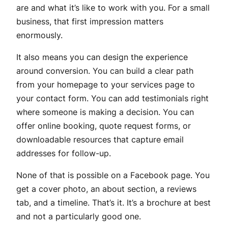
are and what it’s like to work with you. For a small
business, that first impression matters
enormously.
It also means you can design the experience
around conversion. You can build a clear path
from your homepage to your services page to
your contact form. You can add testimonials right
where someone is making a decision. You can
offer online booking, quote request forms, or
downloadable resources that capture email
addresses for follow-up.
None of that is possible on a Facebook page. You
get a cover photo, an about section, a reviews
tab, and a timeline. That’s it. It’s a brochure at best
and not a particularly good one.