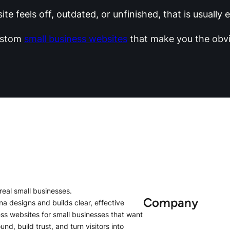
te feels off, outdated, or unfinished, that is usually
ustom
small business websites
that make you the obvi
r real small businesses.
Company
na designs and builds clear, effective
s websites for small businesses that want
und, build trust, and turn visitors into