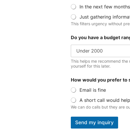
In the next few months
Just gathering informa
This filters urgency without pre
Do you have a budget ran
This helps me recommend the r
yourself for this later.
How would you prefer to 
Email is fine
A short call would hel
We can do calls but they are o
Send my inquiry