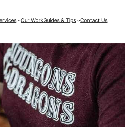
ervices
Our Work
Guides & Tips
Contact Us