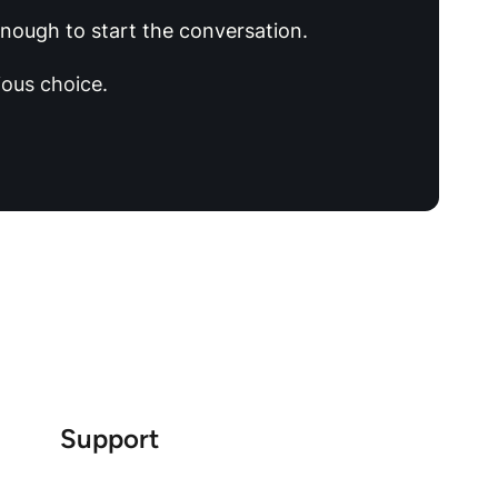
 enough to start the conversation.
ous choice.
Support