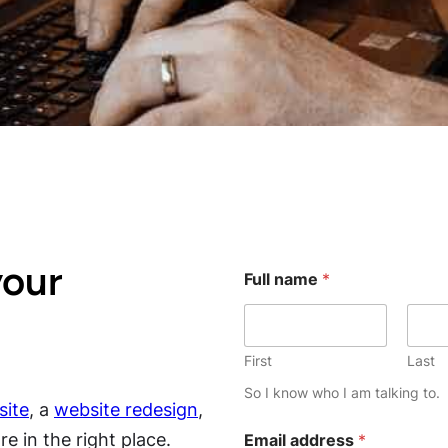
your
Full name
*
First
Last
So I know who I am talking to.
ite
, a
website redesign
,
e in the right place.
Email address
*