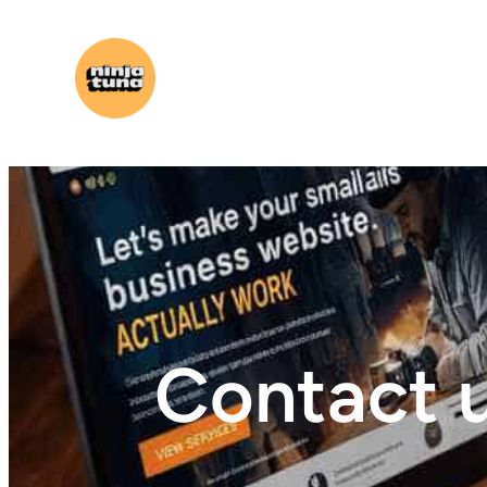
Contact 