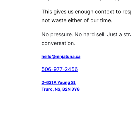
This gives us enough context to re
not waste either of our time.
No pressure. No hard sell. Just a st
conversation.
hello@ninjatuna.ca
506-977-2456
2-631A Young St,
Truro, NS, B2N 3Y8