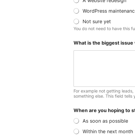
A website redesign
s
WordPress maintenanc
Not sure yet
You do not need to have this ful
What is the biggest issue
For example not getting leads, 
something else. This field tells
When are you hoping to s
As soon as possible
Within the next month