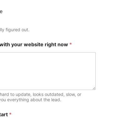
e
ly figured out.
 with your website right now
*
hard to update, looks outdated, slow, or
 you everything about the lead.
tart
*