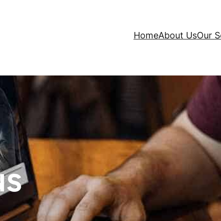
Home
About Us
Our S
us