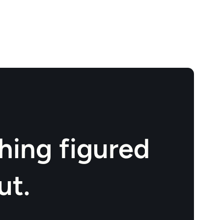
hing figured
ut.