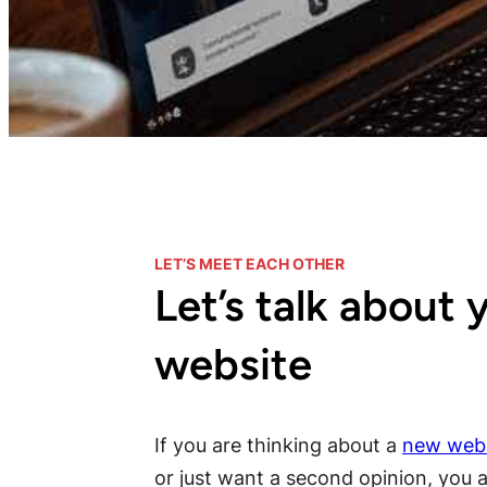
LET’S MEET EACH OTHER
Let’s talk about 
website
If you are thinking about a
new webs
or just want a second opinion, you ar