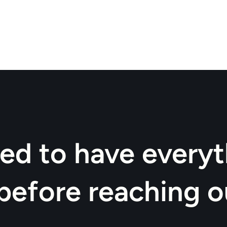
ed to have everyt
before reaching o