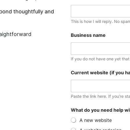
spond thoughtfully and
This is how I will reply. No spa
raightforward
Business name
If you do not have one yet that i
i
Current website (if you h
s
m
i
n
d
Paste the link here. If you’re st
a
d
What do you need help wi
d
r
A new website
e
s