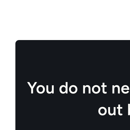
You do not ne
out 