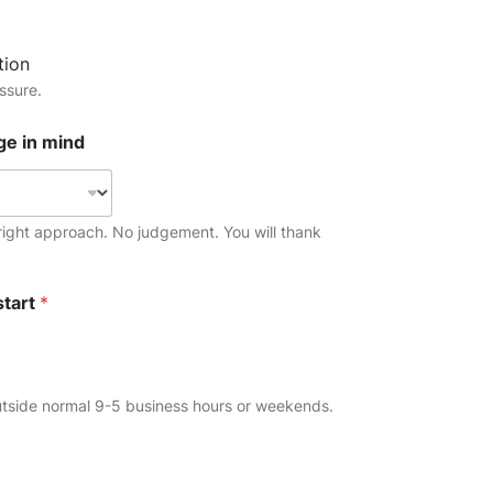
tion
ssure.
ge in mind
ight approach. No judgement. You will thank
start
*
p
utside normal 9-5 business hours or weekends.