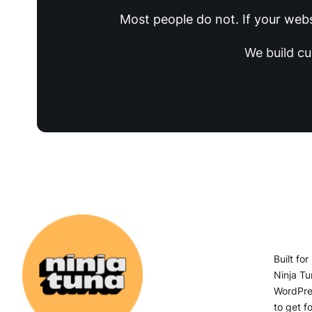
Most people do not. If your websi
We build c
Built fo
Ninja Tu
WordPres
to get fo