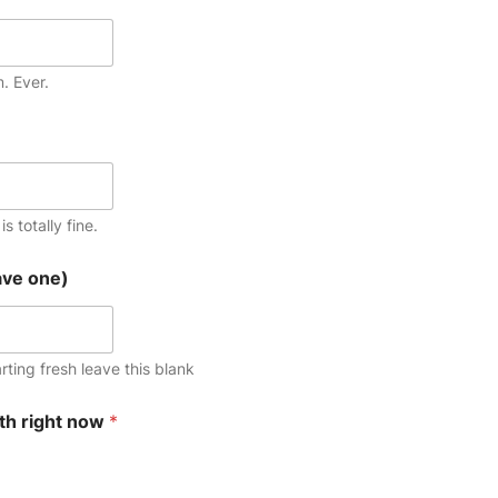
m. Ever.
s totally fine.
ave one)
arting fresh leave this blank
th right now
*