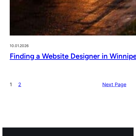
10.01.2026
Finding a Website Designer in Winnip
1
2
Next Page