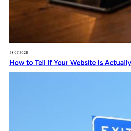
28.07.2026
How to Tell If Your Website Is Actual