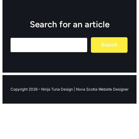
Search for an article
Search
Search
Copyright 2026 – Ninja Tuna Design | Nova Scotia Website Designer