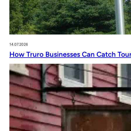
14.07.2026
How Truro Businesses Can Catch Tour