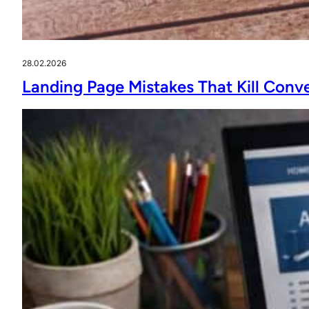
28.02.2026
Landing Page Mistakes That Kill Conv