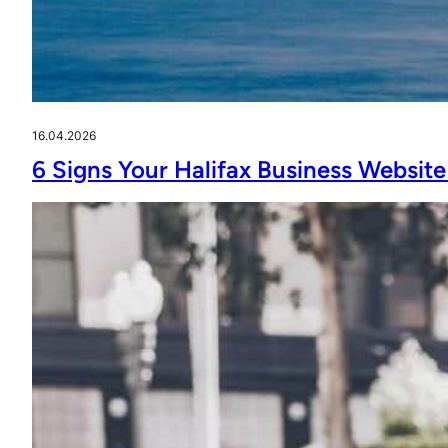
16.04.2026
6 Signs Your Halifax Business Website 