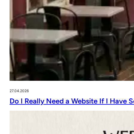
27.04.2026
Do I Really Need a Website If I Have 