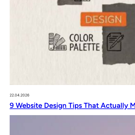
22.04.2026
9 Website Design Tips That Actually 