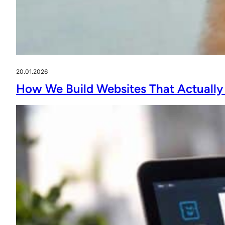
20.01.2026
How We Build Websites That Actually