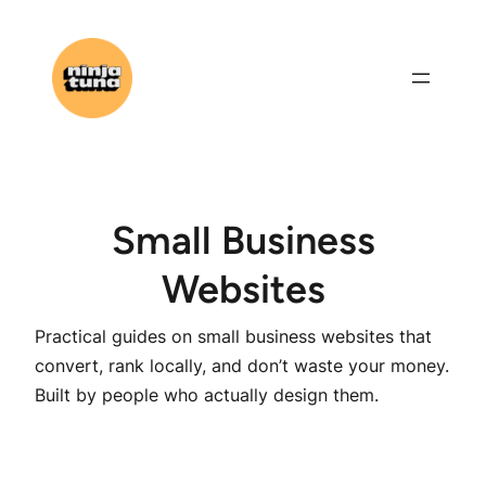
Skip
to
content
Small Business
Websites
Practical guides on small business websites that
convert, rank locally, and don’t waste your money.
Built by people who actually design them.