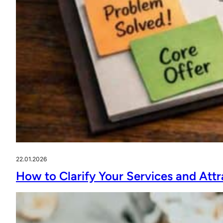
22.01.2026
How to Clarify Your Services and Attr