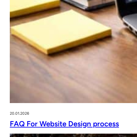
20.01.2026
FAQ For Website Design process