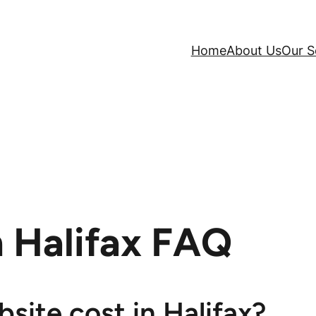
Home
About Us
Our S
 Halifax FAQ
ite cost in Halifax?