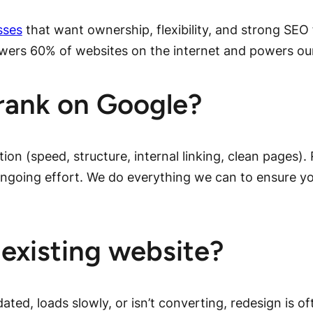
sses
that want ownership, flexibility, and strong SE
owers 60% of websites on the internet and powers ou
rank on Google?
tion (speed, structure, internal linking, clean pages)
 ongoing effort. We do everything we can to ensure yo
existing website?
dated, loads slowly, or isn’t converting, redesign is o