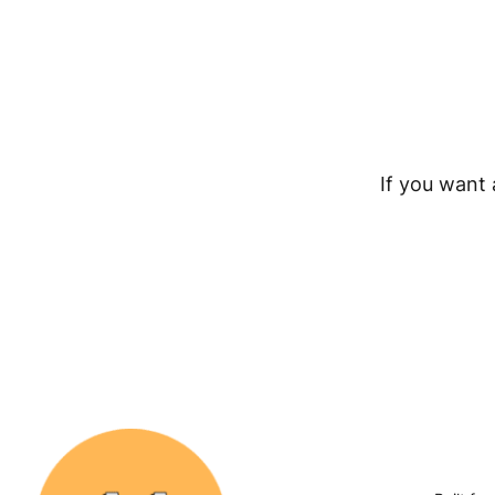
If you want a