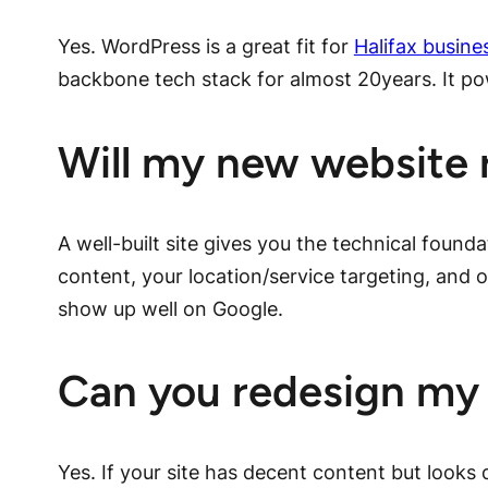
Yes. WordPress is a great fit for
Halifax busine
backbone tech stack for almost 20years. It p
Will my new website 
A well-built site gives you the technical founda
content, your location/service targeting, and
show up well on Google.
Can you redesign my 
Yes. If your site has decent content but looks 