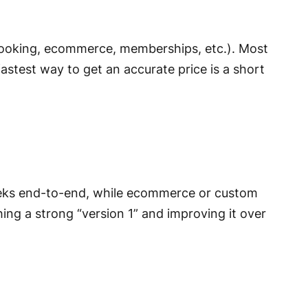
booking, ecommerce, memberships, etc.). Most
astest way to get an accurate price is a short
eks end-to-end, while ecommerce or custom
hing a strong “version 1” and improving it over