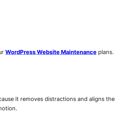
ur
WordPress Website Maintenance
plans.
ause it removes distractions and aligns the
motion.