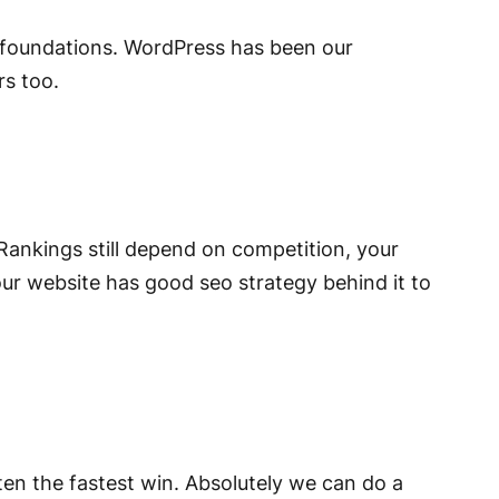
O foundations. WordPress has been our
rs too.
. Rankings still depend on competition, your
ur website has good seo strategy behind it to
ften the fastest win. Absolutely we can do a