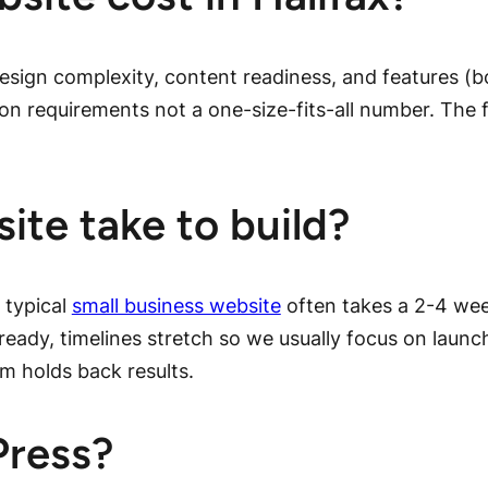
esign complexity, content readiness, and features (
on requirements not a one-size-fits-all number. The f
ite take to build?
 typical
small business website
often takes a 2-4 we
t ready, timelines stretch so we usually focus on launc
sm holds back results.
Press?