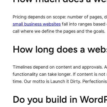
Pricing depends on scope: number of pages, d
small business websites
fall into ranges based 
call where we define the pages and the goals.
How long does a webs
Timelines depend on content and approvals. A
functionality can take longer. If content is no
time. Our motto is Launch it Dirty. Perfectioni
Do you build in Word