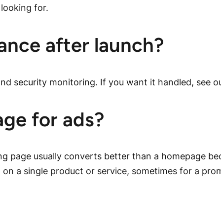
looking for.
ance after launch?
nd security monitoring. If you want it handled, see o
age for ads?
ing page usually converts better than a homepage bec
on a single product or service, sometimes for a pro