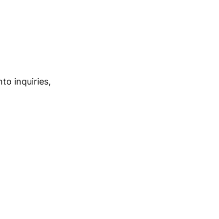
nto inquiries,