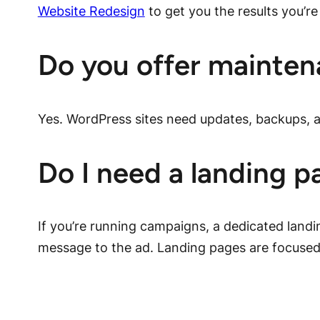
Website Redesign
to get you the results you’re 
Do you offer mainten
Yes. WordPress sites need updates, backups, a
Do I need a landing p
If you’re running campaigns, a dedicated land
message to the ad. Landing pages are focused 