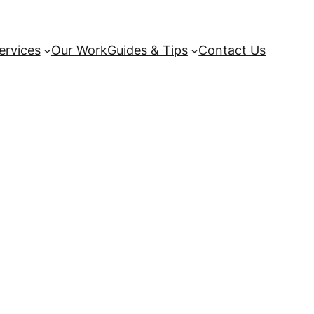
ervices
Our Work
Guides & Tips
Contact Us