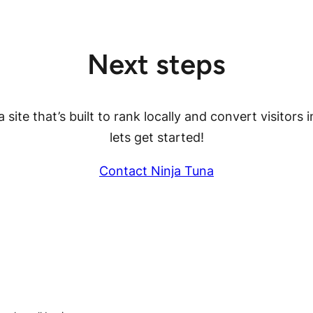
Next steps
 site that’s built to rank locally and convert visitors i
lets get started!
Contact Ninja Tuna